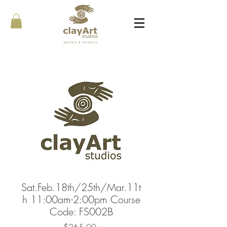
Sat.Feb.18th/25th/Mar.11t
h 11:00am-2:00pm Course
Code: FS002B
Price
$265.00