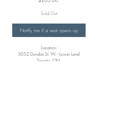
Sold Out
Notify me if a seat opens up
Location:
3052 Dundas St. W. - Lower Level
Toronto, ON.
M6P 1Z7
https://goo.gl/maps/rMix7xQXpoXEnu
sM8
Dates:
Sat.Feb.18th/25th/Mar.11th
11:00am-2:00pm
©
2018-2026
clayArt Studios Inc. All Rights Reserved.