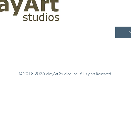
N
© 2018-2026 clayArt Studios Inc. All Rights Reserved.