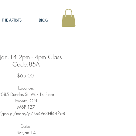
THE ARTISTS
BLOG
.Jan.14 2pm - 4pm Class
Code:85A
Price
$65.00
Location:
085 Dundas St. W. - 1st Floor
Toronto, ON.
M6P 1Z7
//goo.gl/maps/g7Kn4Vn3Hf4sLf5r8
Dates:
Sat.Jan.14