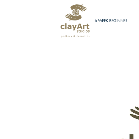
6 WEEK BEGINNER