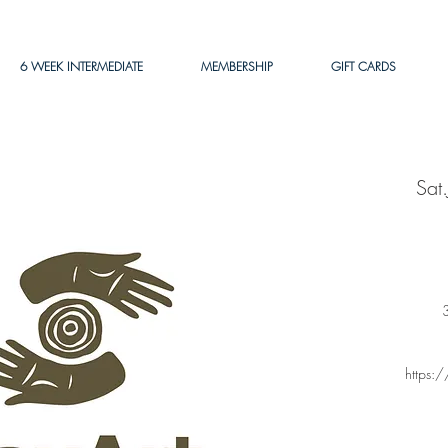
6 WEEK INTERMEDIATE
MEMBERSHIP
GIFT CARDS
Sat
3
https: