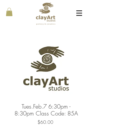
Tues.Feb.7 6:30pm -
8:30pm Class Code: 85A
Price
$60.00