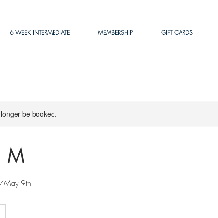
6 WEEK INTERMEDIATE
MEMBERSHIP
GIFT CARDS
 longer be booked.
 M
/May 9th