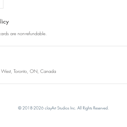
licy
 cards are non-refundable.
t West, Toronto, ON, Canada
© 2018-2026 clayArt Studios Inc. All Rights Reserved.