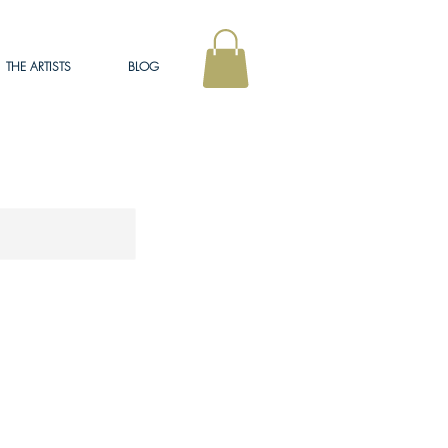
THE ARTISTS
BLOG