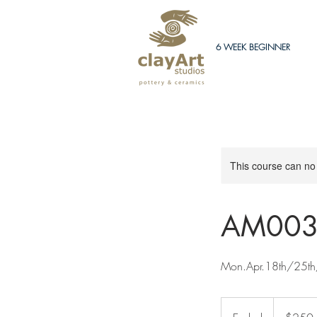
6 WEEK BEGINNER
This course can no
AM003
Mon.Apr.18th/25th
250
Canadian