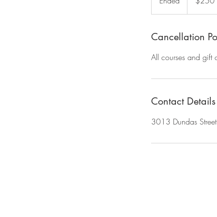
Ended
E
$250
dollars
n
d
e
Cancellation Po
d
All courses and gift
Contact Details
3013 Dundas Stree