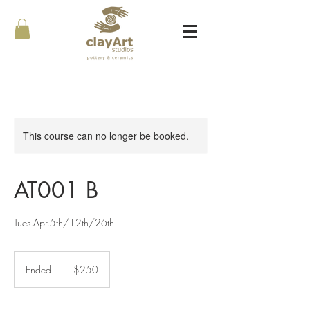
This course can no longer be booked.
AT001 B
Tues.Apr.5th/12th/26th
250
Canadian
Ended
E
$250
dollars
n
d
e